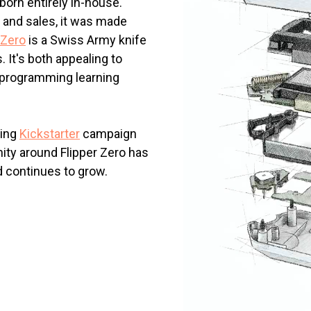
born entirely in-house.
 and sales, it was made
 Zero
is a Swiss Army knife
 It's both appealing to
 programming learning
ding
Kickstarter
campaign
ity around Flipper Zero has
d continues to grow.