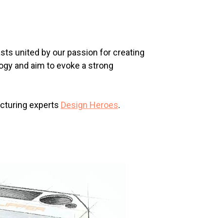
sts united by our passion for creating
logy and aim to evoke a strong
acturing experts
Design Heroes
.