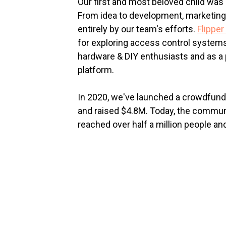
Our first and most beloved child was 
From idea to development, marketing
entirely by our team's efforts.
Flipper
for exploring access control systems.
hardware & DIY enthusiasts and as a
platform.
In 2020, we've launched a crowdfun
and raised $4.8M. Today, the commun
reached over half a million people an