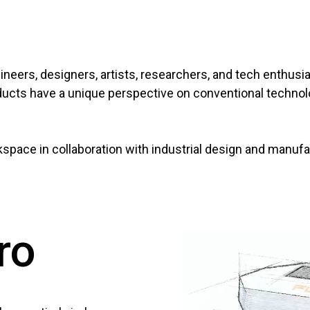
ineers, designers, artists, researchers, and tech enthusia
products have a unique perspective on conventional techno
pace in collaboration with industrial design and manuf
ro