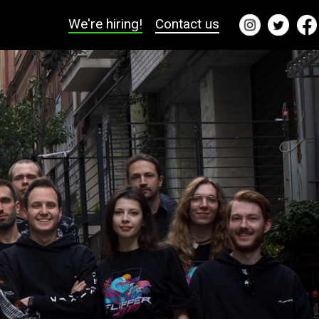
We're hiring!
Contact us