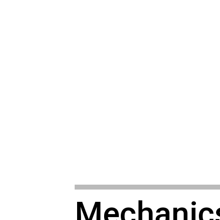
Mechanic