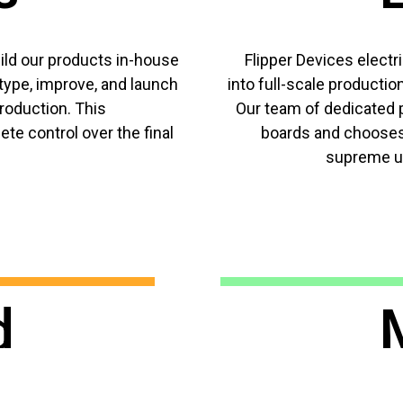
ld our products in-house
Flipper Devices electr
type, improve, and launch
into full-scale productio
oduction. This
Our team of dedicated p
te control over the final
boards and chooses
supreme us
d
deskto