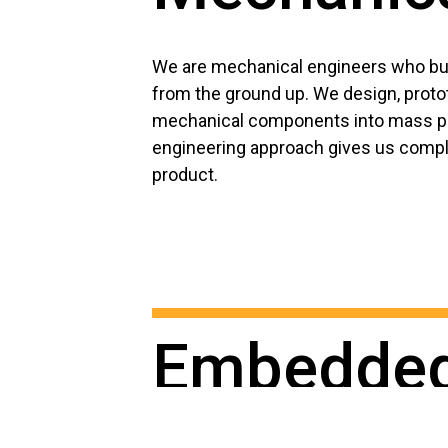
We are mechanical engineers who bui
from the ground up. We design, proto
mechanical components into mass pr
engineering approach gives us comple
product.
Embedde
software