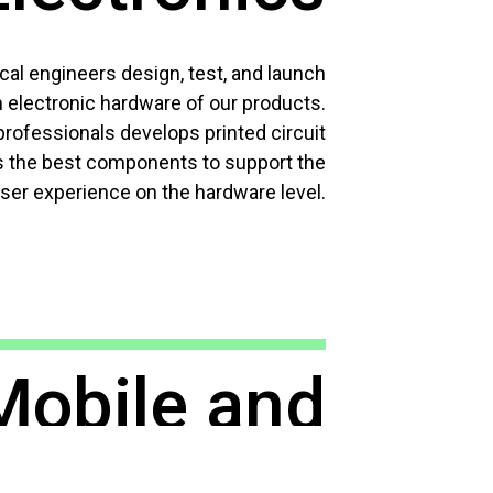
ical engineers design, test, and launch
n electronic hardware of our products.
rofessionals develops printed circuit
 the best components to support the
er experience on the hardware level.
Mobile and
p software