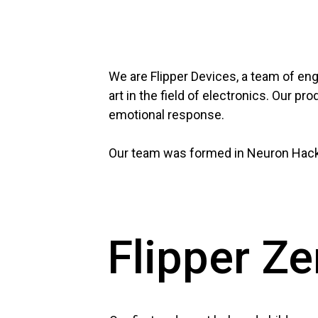
We are Flipper Devices, a team of eng
art in the field of electronics. Our 
emotional response.
Our team was formed in Neuron Hacks
Flipper Ze