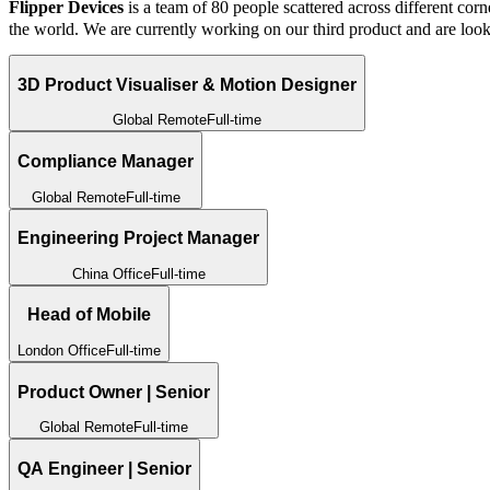
Flipper Devices
is a team of 80 people scattered across different corn
the world. We are currently working on our third product and are look
3D Product Visualiser & Motion Designer
Global Remote
Full-time
Compliance Manager
Global Remote
Full-time
Engineering Project Manager
China Office
Full-time
Head of Mobile
London Office
Full-time
Product Owner | Senior
Global Remote
Full-time
QA Engineer | Senior