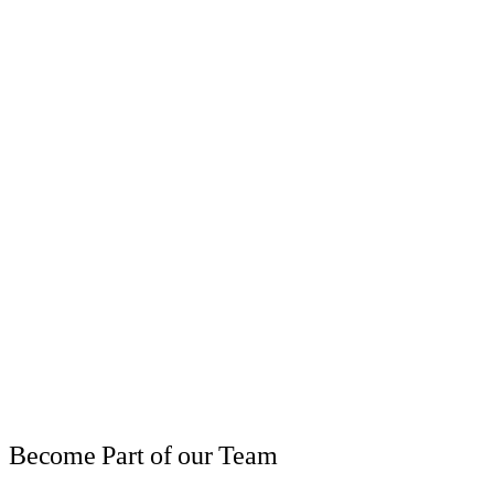
Become Part of our Team