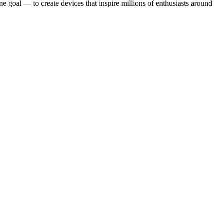
ne goal — to create devices that inspire millions of enthusiasts around