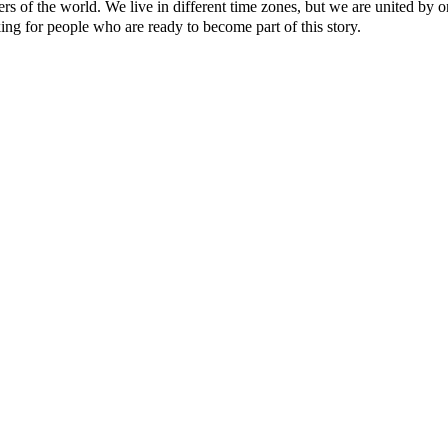
ers of the world. We live in different time zones, but we are united by o
ing for people who are ready to become part of this story.